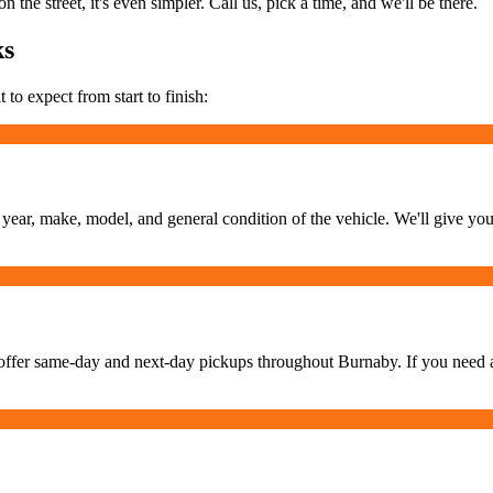
 the street, it's even simpler. Call us, pick a time, and we'll be there.
ks
 to expect from start to finish:
e year, make, model, and general condition of the vehicle. We'll give you
offer same-day and next-day pickups throughout Burnaby. If you need a