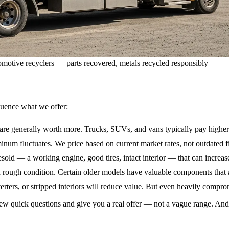
motive recyclers — parts recovered, metals recycled responsibly
fluence what we offer:
are generally worth more. Trucks, SUVs, and vans typically pay higher
inum fluctuates. We price based on current market rates, not outdated f
sold — a working engine, good tires, intact interior — that can increase
rough condition. Certain older models have valuable components that a
erters, or stripped interiors will reduce value. But even heavily compr
a few quick questions and give you a real offer — not a vague range. An