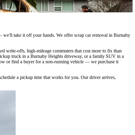
 — we'll take it off your hands. We offer scrap car removal in Burnaby
d write-offs, high-mileage commuters that cost more to fix than
pickup truck in a Burnaby Heights driveway, or a family SUV in a
tow or find a buyer for a non-running vehicle — we purchase it
schedule a pickup time that works for you. Our driver arrives,