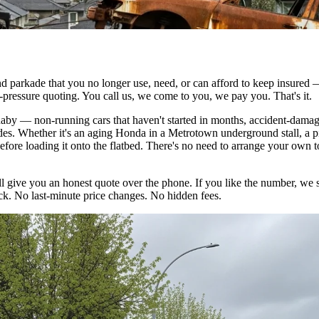
und parkade that you no longer use, need, or can afford to keep insured
-pressure quoting. You call us, we come to you, we pay you. That's it.
by — non-running cars that haven't started in months, accident-damage
ades. Whether it's an aging Honda in a Metrotown underground stall, a 
fore loading it onto the flatbed. There's no need to arrange your own 
'll give you an honest quote over the phone. If you like the number, we 
uck. No last-minute price changes. No hidden fees.