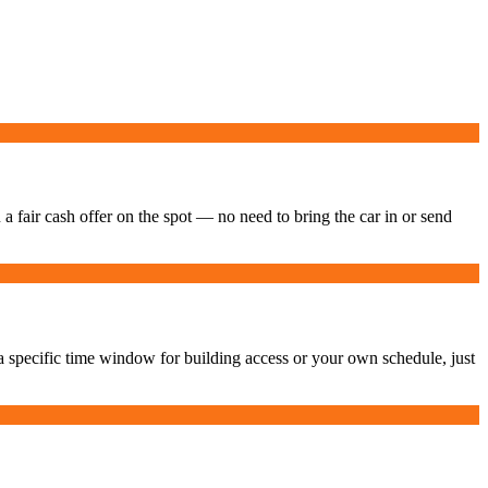
 a fair cash offer on the spot — no need to bring the car in or send
 specific time window for building access or your own schedule, just