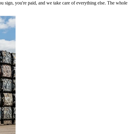
ou sign, you're paid, and we take care of everything else. The whole