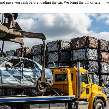
and pays you cash before loading the car. We bring the bill of sale — y