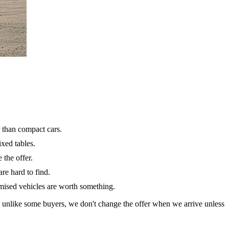
 than compact cars.
ixed tables.
 the offer.
re hard to find.
omised vehicles are worth something.
d unlike some buyers, we don't change the offer when we arrive unless