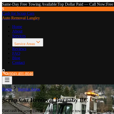
Same-Day Free Towing Available
|
Top Dollar Paid — Call Now:
Free
$
Cash for Scrap Cars
Auto Removal Langley
Home
About
Services
Service Areas
Reviews
FAQ
Blog
Contact
(604) 401-8046
Home
Service Areas
Burnaby
Scrap Car Removal Burnaby BC
Fast cash for scrap cars across Burnaby. Free towing included. Sam