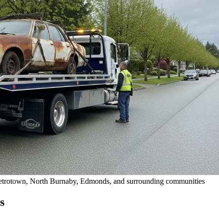
trotown, North Burnaby, Edmonds, and surrounding communities
s