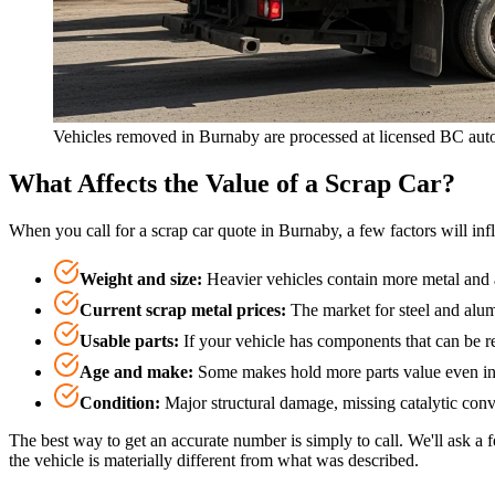
Vehicles removed in Burnaby are processed at licensed BC auto
What Affects the Value of a Scrap Car?
When you call for a scrap car quote in Burnaby, a few factors will in
Weight and size
:
Heavier vehicles contain more metal and 
Current scrap metal prices
:
The market for steel and alum
Usable parts
:
If your vehicle has components that can be re
Age and make
:
Some makes hold more parts value even in 
Condition
:
Major structural damage, missing catalytic conv
The best way to get an accurate number is simply to call. We'll ask 
the vehicle is materially different from what was described.