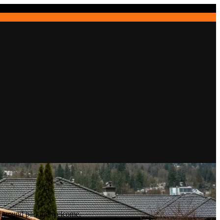
erground parking welcome.