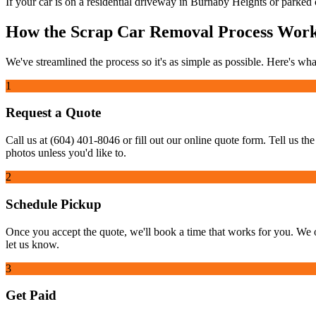
If your car is on a residential driveway in Burnaby Heights or parked on
How the Scrap Car Removal Process Wor
We've streamlined the process so it's as simple as possible. Here's what
1
Request a Quote
Call us at (604) 401-8046 or fill out our online quote form. Tell us th
photos unless you'd like to.
2
Schedule Pickup
Once you accept the quote, we'll book a time that works for you. We 
let us know.
3
Get Paid