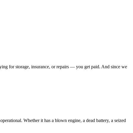
ying for storage, insurance, or repairs — you get paid. And since we
g operational. Whether it has a blown engine, a dead battery, a seized