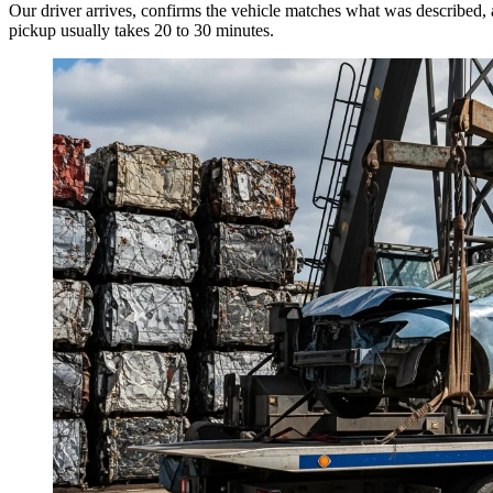
Our driver arrives, confirms the vehicle matches what was described, 
pickup usually takes 20 to 30 minutes.