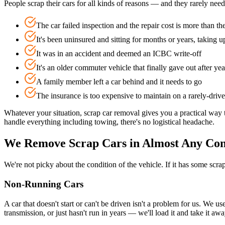
People scrap their cars for all kinds of reasons — and they rarely nee
The car failed inspection and the repair cost is more than th
It's been uninsured and sitting for months or years, taking u
It was in an accident and deemed an ICBC write-off
It's an older commuter vehicle that finally gave out after yea
A family member left a car behind and it needs to go
The insurance is too expensive to maintain on a rarely-driv
Whatever your situation, scrap car removal gives you a practical way 
handle everything including towing, there's no logistical headache.
We Remove Scrap Cars in Almost Any Con
We're not picky about the condition of the vehicle. If it has some scr
Non-Running Cars
A car that doesn't start or can't be driven isn't a problem for us. We u
transmission, or just hasn't run in years — we'll load it and take it a