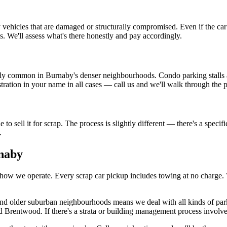
icles that are damaged or structurally compromised. Even if the car is 
. We'll assess what's there honestly and pay accordingly.
ely common in Burnaby's denser neighbourhoods. Condo parking stalls a
gistration in your name in all cases — call us and we'll walk through th
 to sell it for scrap. The process is slightly different — there's a spec
.
naby
how we operate. Every scrap car pickup includes towing at no charge. We
 and older suburban neighbourhoods means we deal with all kinds of par
entwood. If there's a strata or building management process involved