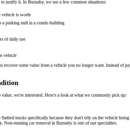
d to justify it. In Burnaby, we see a few common situations:
e vehicle is worth
p a parking stall in a condo building
rs of daily use
en vehicle
to recover some value from a vehicle you no longer want. Instead of pa
dition
ap value, we're interested. Here's a look at what we commonly pick up:
se flatbed trucks specifically because they don't rely on the vehicle bein
way. Non-running car removal in Burnaby is one of our specialties.