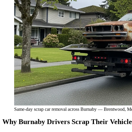
Same-day scrap car removal across Burnaby — Brentwood, Me
Why Burnaby Drivers Scrap Their Vehicle