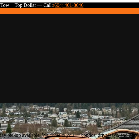
 Tow + Top Dollar — Call:
(604) 401-8046
e-day pickup available. We come to you — condos, driveways, and und