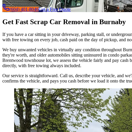
(604) 401-8046
Get a Free Quote
Get Fast Scrap Car Removal in Burnaby
If you have a car sitting in your driveway, parking stall, or undergro
with free towing on every job, cash paid on the day of pickup, and no
We buy unwanted vehicles in virtually any condition throughout Burna
they're worth, and older automobiles sitting uninsured in condo park
Brentwood townhouse lot, we assess the vehicle fairly and pay cash be
directly, with free towing always included.
Our service is straightforward. Call us, describe your vehicle, and we
confirms the vehicle, and pays you cash before we load it onto the tr