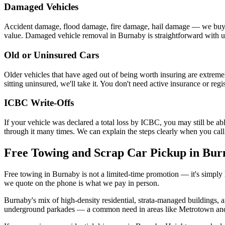
Damaged Vehicles
Accident damage, flood damage, fire damage, hail damage — we buy veh
value. Damaged vehicle removal in Burnaby is straightforward with us
Old or Uninsured Cars
Older vehicles that have aged out of being worth insuring are extrem
sitting uninsured, we'll take it. You don't need active insurance or re
ICBC Write-Offs
If your vehicle was declared a total loss by ICBC, you may still be able
through it many times. We can explain the steps clearly when you call
Free Towing and Scrap Car Pickup in Bur
Free towing in Burnaby is not a limited-time promotion — it's simply 
we quote on the phone is what we pay in person.
Burnaby's mix of high-density residential, strata-managed buildings,
underground parkades — a common need in areas like Metrotown and Br