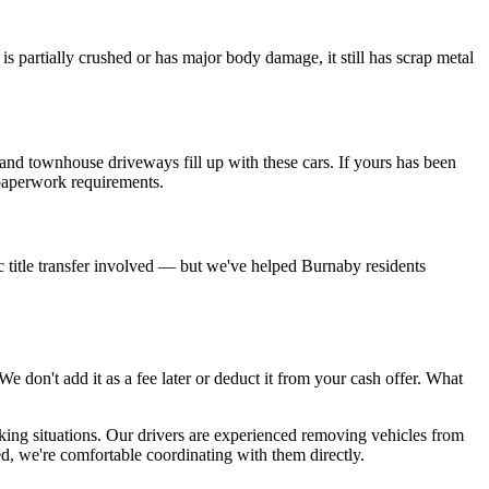
partially crushed or has major body damage, it still has scrap metal
nd townhouse driveways fill up with these cars. If yours has been
e paperwork requirements.
ific title transfer involved — but we've helped Burnaby residents
 don't add it as a fee later or deduct it from your cash offer. What
king situations. Our drivers are experienced removing vehicles from
, we're comfortable coordinating with them directly.