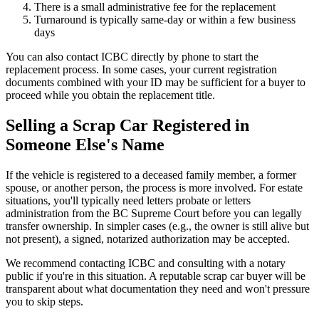
There is a small administrative fee for the replacement
Turnaround is typically same-day or within a few business
days
You can also contact ICBC directly by phone to start the
replacement process. In some cases, your current registration
documents combined with your ID may be sufficient for a buyer to
proceed while you obtain the replacement title.
Selling a Scrap Car Registered in
Someone Else's Name
If the vehicle is registered to a deceased family member, a former
spouse, or another person, the process is more involved. For estate
situations, you'll typically need letters probate or letters
administration from the BC Supreme Court before you can legally
transfer ownership. In simpler cases (e.g., the owner is still alive but
not present), a signed, notarized authorization may be accepted.
We recommend contacting ICBC and consulting with a notary
public if you're in this situation. A reputable scrap car buyer will be
transparent about what documentation they need and won't pressure
you to skip steps.