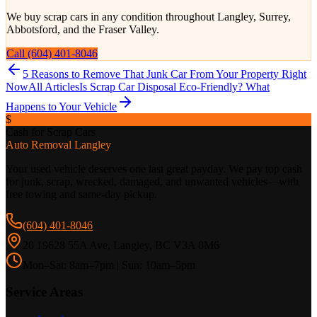
We buy scrap cars in any condition throughout Langley, Surrey,
Abbotsford, and the Fraser Valley.
Call (604) 401-8046
5 Reasons to Remove That Junk Car From Your Property Right
Now
All Articles
Is Scrap Car Disposal Eco-Friendly? What
Happens to Your Vehicle
$
Cash for Scrap Cars
Auto Removal Langley
Your used vehicle deserves one last great payday. We pay top cash
for junk, scrap, wrecked, damaged, and unwanted vehicles—with
free towing and same-day pickup.
(604) 401-8046
20 19628 55A Ave, Langley, BC V3A 0M6
Mon–Sat: 8am–7pm | Sun: 10am–5pm
Service Areas