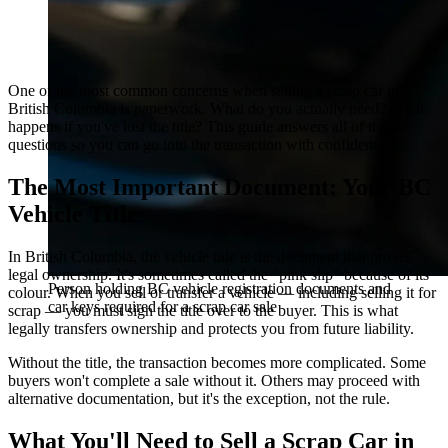
One of the most common concerns when selling a scrap car in
British Columbia is paperwork. What do you actually need? What
happens if you've lost the title? This guide answers all of those
questions so you can go into the transaction with confidence.
The Most Important Document: Your BC
Vehicle Title
In British Columbia, the vehicle title is the document that proves
legal ownership. It's sometimes called the "pink slip" because of its
Person holding BC vehicle registration documents and
colour. When you sell or transfer a vehicle — including selling it for
car keys required for a scrap car sale
scrap — you must sign the title over to the buyer. This is what
legally transfers ownership and protects you from future liability.
Without the title, the transaction becomes more complicated. Some
buyers won't complete a sale without it. Others may proceed with
alternative documentation, but it's the exception, not the rule.
What You'll Need to Sell a Scrap Car in