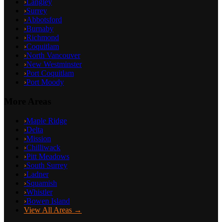
›
Langley
›
Surrey
›
Abbotsford
›
Burnaby
›
Richmond
›
Coquitlam
›
North Vancouver
›
New Westminster
›
Port Coquitlam
›
Port Moody
More Areas
›
Maple Ridge
›
Delta
›
Mission
›
Chilliwack
›
Pitt Meadows
›
South Surrey
›
Ladner
›
Squamish
›
Whistler
›
Bowen Island
View All Areas →