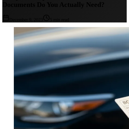
Documents Do You Actually Need?
December 9, 2023
5 min read