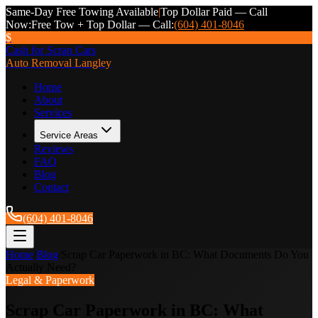
Same-Day Free Towing Available
|
Top Dollar Paid — Call
Now:
Free Tow + Top Dollar — Call:
(604) 401-8046
$
Cash for Scrap Cars
Auto Removal Langley
Home
About
Services
Service Areas
Reviews
FAQ
Blog
Contact
(604) 401-8046
Home
/
Blog
/
Scrap Car Paperwork in BC: What Documents Do You
Actually Need?
Legal & Paperwork
Scrap Car Paperwork in BC: What