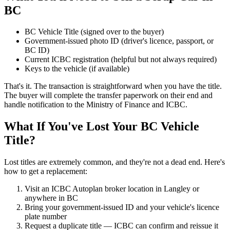
BC
BC Vehicle Title (signed over to the buyer)
Government-issued photo ID (driver's licence, passport, or
BC ID)
Current ICBC registration (helpful but not always required)
Keys to the vehicle (if available)
That's it. The transaction is straightforward when you have the title.
The buyer will complete the transfer paperwork on their end and
handle notification to the Ministry of Finance and ICBC.
What If You've Lost Your BC Vehicle
Title?
Lost titles are extremely common, and they're not a dead end. Here's
how to get a replacement:
Visit an ICBC Autoplan broker location in Langley or
anywhere in BC
Bring your government-issued ID and your vehicle's licence
plate number
Request a duplicate title — ICBC can confirm and reissue it