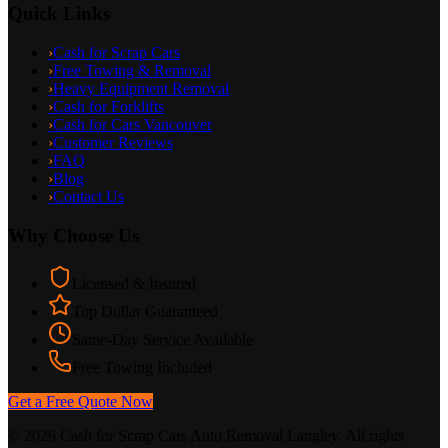
Quick Links
›
Cash for Scrap Cars
›
Free Towing & Removal
›
Heavy Equipment Removal
›
Cash for Forklifts
›
Cash for Cars Vancouver
›
Customer Reviews
›
FAQ
›
Blog
›
Contact Us
Why Choose Us
Licensed & Insured
Top Dollar Guaranteed
Same-Day Service Available
Free Towing Included
Get a Free Quote Now
©
2026
Cash for Scrap Cars Auto Removal Langley. All rights