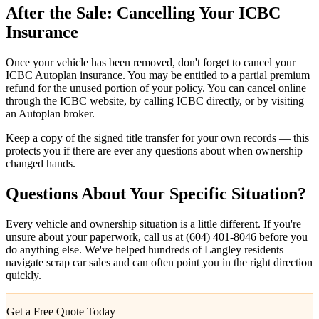
After the Sale: Cancelling Your ICBC
Insurance
Once your vehicle has been removed, don't forget to cancel your
ICBC Autoplan insurance. You may be entitled to a partial premium
refund for the unused portion of your policy. You can cancel online
through the ICBC website, by calling ICBC directly, or by visiting
an Autoplan broker.
Keep a copy of the signed title transfer for your own records — this
protects you if there are ever any questions about when ownership
changed hands.
Questions About Your Specific Situation?
Every vehicle and ownership situation is a little different. If you're
unsure about your paperwork, call us at (604) 401-8046 before you
do anything else. We've helped hundreds of Langley residents
navigate scrap car sales and can often point you in the right direction
quickly.
Get a Free Quote Today